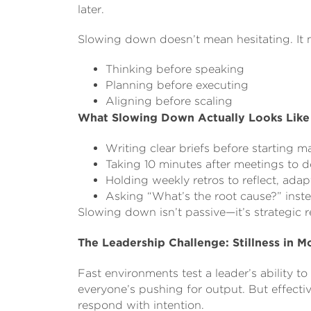
later.
Slowing down doesn’t mean hesitating. It 
Thinking before speaking
Planning before executing
Aligning before scaling
What Slowing Down Actually Looks Like
Writing clear briefs before starting maj
Taking 10 minutes after meetings to 
Holding weekly retros to reflect, adap
Asking “What’s the root cause?” inst
Slowing down isn’t passive—it’s strategic re
The Leadership Challenge: Stillness in M
Fast environments test a leader’s ability t
everyone’s pushing for output. But effectiv
respond with intention.