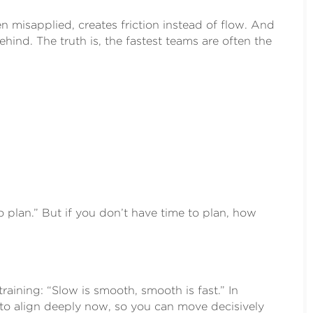
 misapplied, creates friction instead of flow. And
ehind. The truth is, the fastest teams are often the
 plan.” But if you don’t have time to plan, how
raining: “Slow is smooth, smooth is fast.” In
me to align deeply now, so you can move decisively