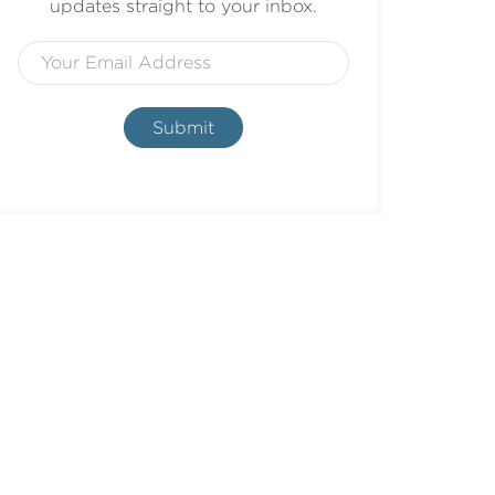
updates straight to your inbox.
Submit