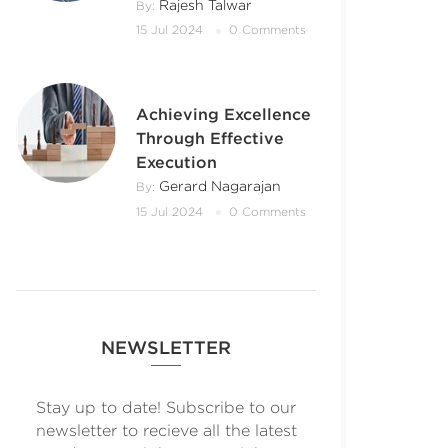
Rajesh Talwar
By:
15 Jul 2024
0 Comments
Achieving Excellence
Through Effective
Execution
Gerard Nagarajan
By:
15 Jul 2024
0 Comments
NEWSLETTER
Stay up to date! Subscribe to our
newsletter to recieve all the latest