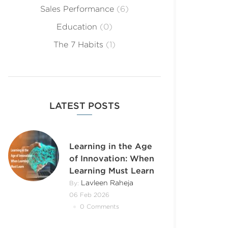
Sales Performance
(6)
Education
(0)
The 7 Habits
(1)
LATEST POSTS
Learning in the Age
of Innovation: When
Learning Must Learn
Lavleen Raheja
By:
06 Feb 2026
0 Comments