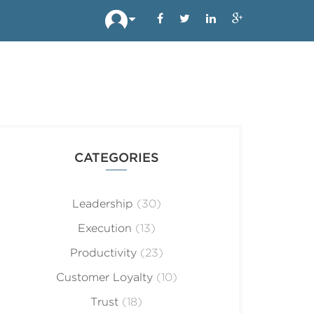
CATEGORIES
Leadership
(30)
Execution
(13)
Productivity
(23)
Customer Loyalty
(10)
Trust
(18)