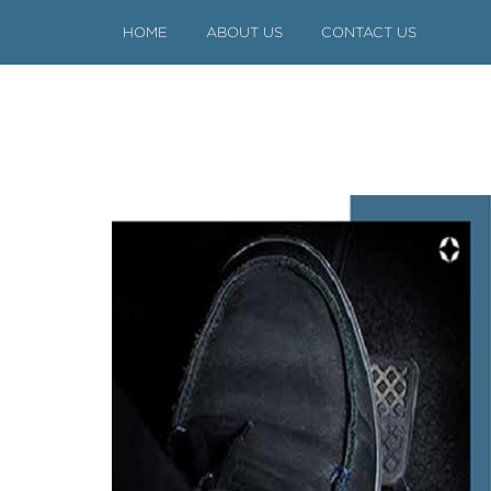
HOME
ABOUT US
CONTACT US