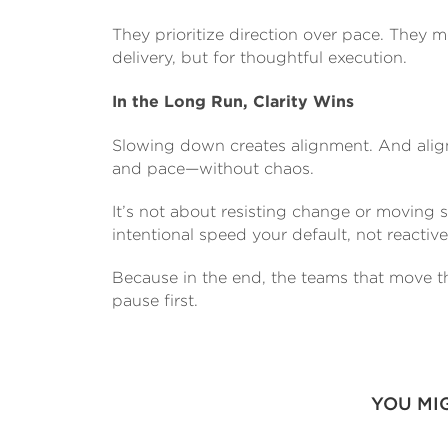
They prioritize direction over pace. They 
delivery, but for thoughtful execution.
In the Long Run, Clarity Wins
Slowing down creates alignment. And align
and pace—without chaos.
It’s not about resisting change or moving s
intentional speed your default, not reactive
Because in the end, the teams that move th
pause first.
YOU MI