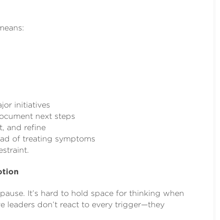
means:
or initiatives
document next steps
t, and refine
ead of treating symptoms
straint.
otion
o pause. It’s hard to hold space for thinking when
e leaders don’t react to every trigger—they