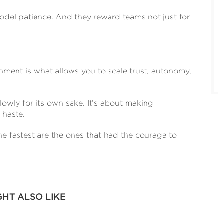
model patience. And they reward teams not just for
ment is what allows you to scale trust, autonomy,
lowly for its own sake. It’s about making
 haste.
e fastest are the ones that had the courage to
GHT ALSO LIKE