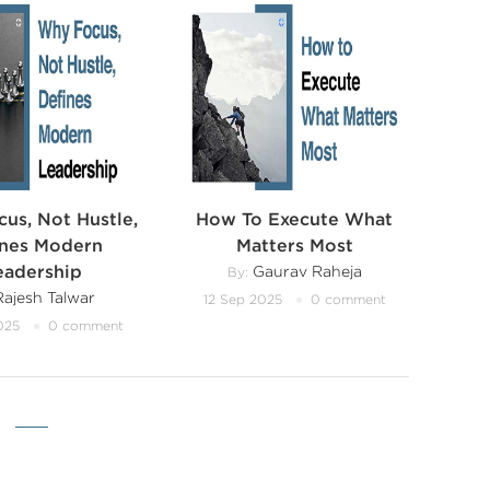
us, Not Hustle,
How To Execute What
ines Modern
Matters Most
eadership
Gaurav Raheja
By:
ajesh Talwar
12 Sep 2025
0 comment
025
0 comment