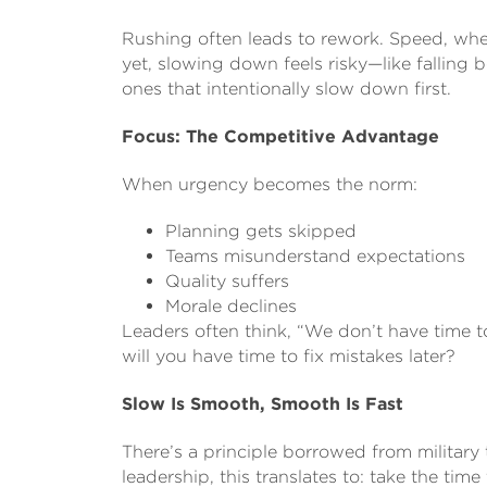
Rushing often leads to rework. Speed, when
yet, slowing down feels risky—like falling b
ones that intentionally slow down first.
Focus: The Competitive Advantage
When urgency becomes the norm:
Planning gets skipped
Teams misunderstand expectations
Quality suffers
Morale declines
Leaders often think, “We don’t have time to
will you have time to fix mistakes later?
Slow Is Smooth, Smooth Is Fast
There’s a principle borrowed from military t
leadership, this translates to: take the ti