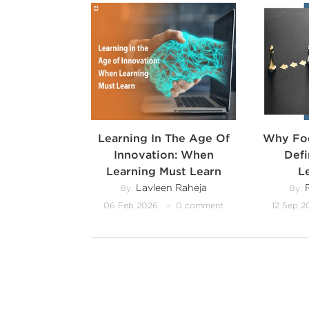
Learning In The Age Of
Why Foc
Innovation: When
Def
Learning Must Learn
L
Lavleen Raheja
R
By:
By:
06 Feb 2026
0 comment
12 Sep 2