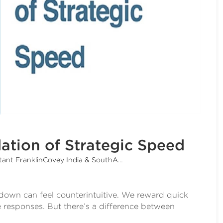
ation of Strategic Speed
ant FranklinCovey India & SouthAsia)
 down can feel counterintuitive. We reward quick
 responses. But there’s a difference between