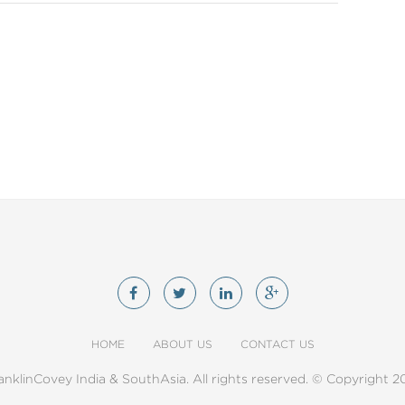
HOME
ABOUT US
CONTACT US
anklinCovey India & SouthAsia. All rights reserved. © Copyright 2