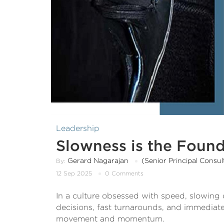
Leadership
Slowness is the Found
Gerard Nagarajan
(Senior Principal Consult
By:
12 Sep 2025
0 Comments
In a culture obsessed with speed, slowing
decisions, fast turnarounds, and immediate
movement and momentum.