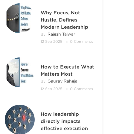
Why Focus, Not
Hustle, Defines
Modern Leadership
Rajesh Talwar
By:
12 Sep 2025
0 Comments
How to Execute What
Matters Most
Gaurav Raheja
By:
12 Sep 2025
0 Comments
How leadership
directly impacts
effective execution