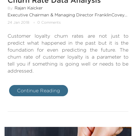
Churn Rate Data Analysis
Rajan Kaicker
By:
Executive Chairman & Managing Director FranklinCovey India & SouthAsia
24 Jan 2018
0 Comments
Customer loyalty churn rates are not just to
predict what happened in the past but it is the
foundation for even predicting the future. The
churn rate of customer loyalty is a parameter to
tell you if something is going well or needs to be
addressed.
Continue Reading