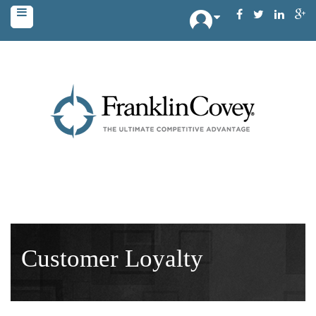
Customer Loyalty