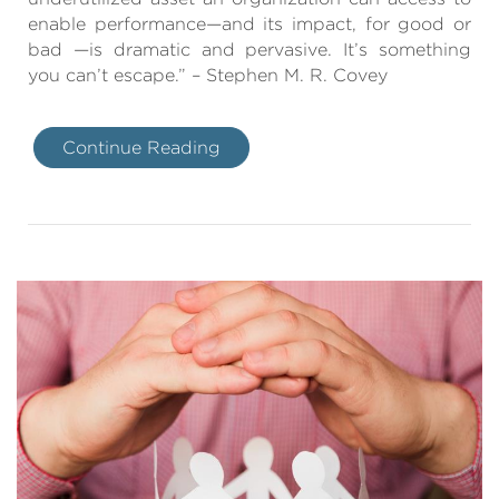
enable performance—and its impact, for good or
bad —is dramatic and pervasive. It’s something
you can’t escape.” – Stephen M. R. Covey
Continue Reading