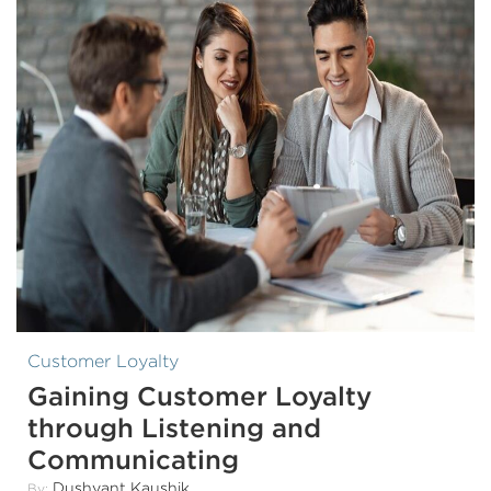
Customer Loyalty
Gaining Customer Loyalty
through Listening and
Communicating
Dushyant Kaushik
By: