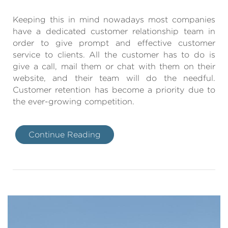
Keeping this in mind nowadays most companies
have a dedicated customer relationship team in
order to give prompt and effective customer
service to clients. All the customer has to do is
give a call, mail them or chat with them on their
website, and their team will do the needful.
Customer retention has become a priority due to
the ever-growing competition.
Continue Reading