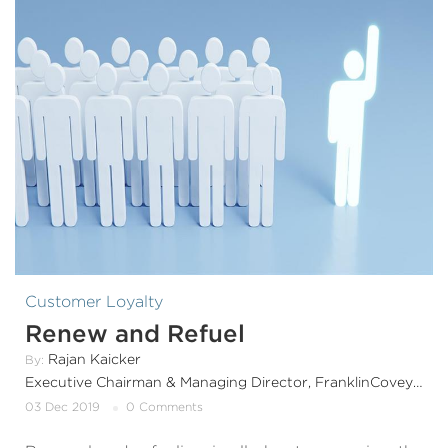
Customer Loyalty
Renew and Refuel
Rajan Kaicker
By:
Executive Chairman & Managing Director, FranklinCoveyIndia & SouthAsia
03 Dec 2019
0 Comments