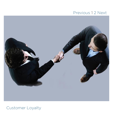
Previous
1
2
Next
Customer Loyalty