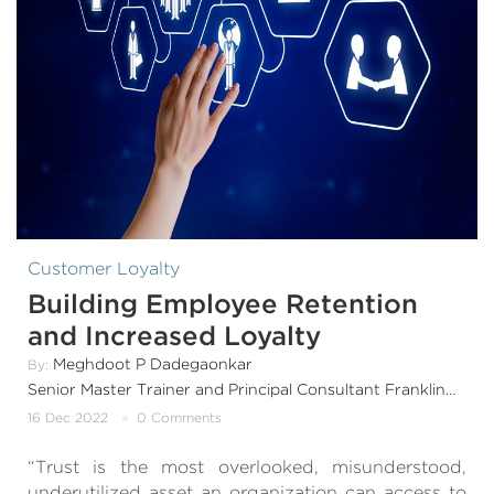
Customer Loyalty
Building Employee Retention
and Increased Loyalty
Meghdoot P Dadegaonkar
By:
Senior Master Trainer and Principal Consultant FranklinCovey India & SouthAsia
16 Dec 2022
0 Comments
“Trust is the most overlooked, misunderstood,
underutilized asset an organization can access to