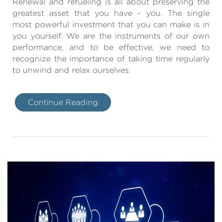
Renewal and refueling is all about preserving the
greatest asset that you have - you. The single
most powerful investment that you can make is in
you yourself. We are the instruments of our own
performance, and to be effective, we need to
recognize the importance of taking time regularly
to unwind and relax ourselves.
Continue Reading