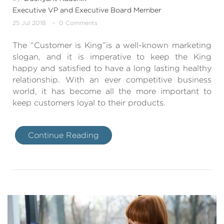
Executive VP and Executive Board Member
25 Jul 2018
0 Comments
The “Customer is King”is a well-known marketing
slogan, and it is imperative to keep the King
happy and satisfied to have a long lasting healthy
relationship. With an ever competitive business
world, it has become all the more important to
keep customers loyal to their products.
Continue Reading