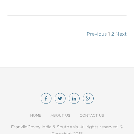
Previous
1
2
Next
HOME
ABOUT US
CONTACT US
FranklinCovey India & SouthAsia. All rights reserved. ©
Copyright 2018