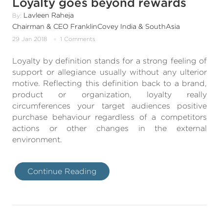
Loyalty goes beyond rewards
Lavleen Raheja
By:
Chairman & CEO FranklinCovey India & SouthAsia
29 Jan 2018
1 Comments
Loyalty by definition stands for a strong feeling of
support or allegiance usually without any ulterior
motive. Reflecting this definition back to a brand,
product or organization, loyalty really
circumferences your target audiences positive
purchase behaviour regardless of a competitors
actions or other changes in the external
environment.
Continue Reading