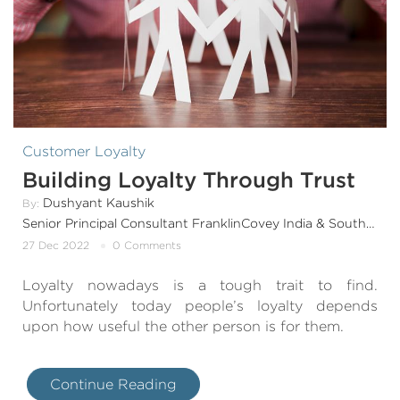
Customer Loyalty
Building Loyalty Through Trust
Dushyant Kaushik
By:
Senior Principal Consultant FranklinCovey India & SouthAsia
27 Dec 2022
0 Comments
Loyalty nowadays is a tough trait to find.
Unfortunately today people’s loyalty depends
upon how useful the other person is for them.
Continue Reading