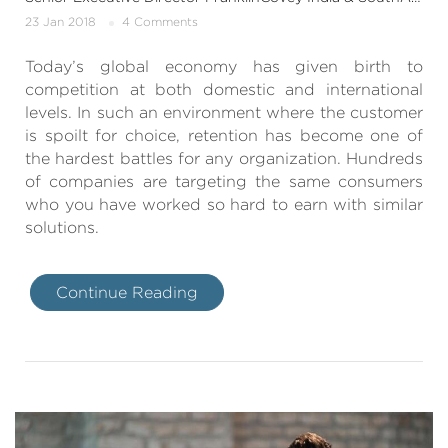
23 Jan 2018
4 Comments
Today’s global economy has given birth to
competition at both domestic and international
levels. In such an environment where the customer
is spoilt for choice, retention has become one of
the hardest battles for any organization. Hundreds
of companies are targeting the same consumers
who you have worked so hard to earn with similar
solutions.
Continue Reading