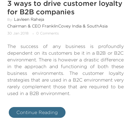
3 ways to drive customer loyalty
for B2B companies
Lavleen Raheja
By:
Chairman & CEO FranklinCovey India & SouthAsia
30 Jan 2018
0 Comments
The success of any business is profoundly
dependent on its customers be it in a B2B or B2C
environment. There is however a drastic difference
in the approach and functioning of both these
business environments. The customer loyalty
strategies that are used in a B2C environment very
rarely complement those that are required to be
used in a B2B environment.
Continue Reading