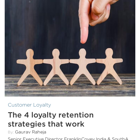
Customer Loyalty
The 4 loyalty retention
strategies that work
Gaurav Raheja
By:
Senior Executive Director FranklinCovey India & SouthAsia