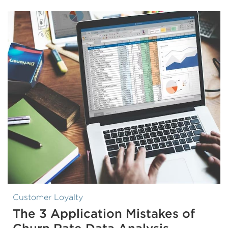
Customer Loyalty
The 3 Application Mistakes of