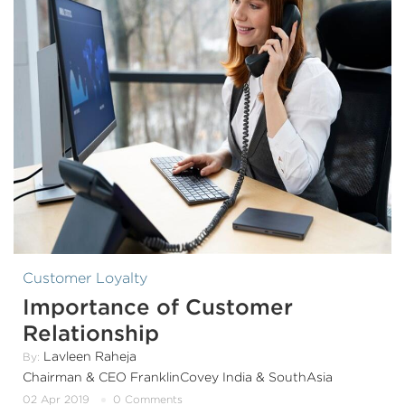
Customer Loyalty
Importance of Customer
Relationship
Lavleen Raheja
By:
Chairman & CEO FranklinCovey India & SouthAsia
02 Apr 2019
0 Comments