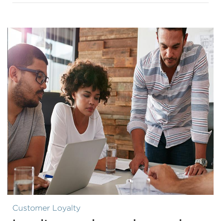
Customer Loyalty