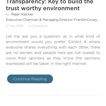
Transparency: Key to build the
trust worthy environment
Rajan Kaicker
By:
Executive Chairman & Managing Director FranklinCovey India & SouthAsia
27 Apr 2018
0 Comments
Let me ask you a question; as in what kind of
environment would you prefer. Exhibit A where
everyone shares everything with each other; there
are no secrets and people here are not scared to
voice their opinions as they know the opinions
expressed will be taken in the right manner.
Continue Reading