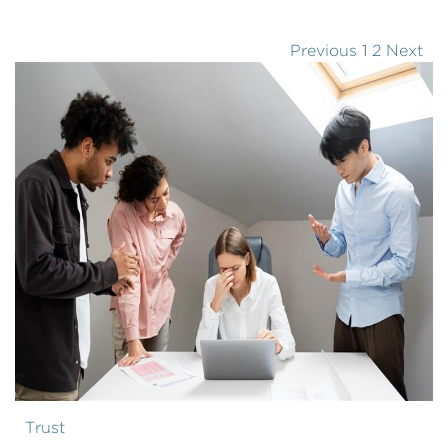
Previous
1
2
Next
Trust