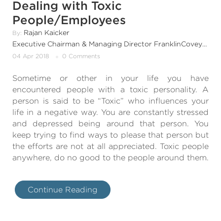
Dealing with Toxic
People/Employees
Rajan Kaicker
By:
Executive Chairman & Managing Director FranklinCovey India & SouthAsia
04 Apr 2018
0 Comments
Sometime or other in your life you have
encountered people with a toxic personality. A
person is said to be “Toxic” who influences your
life in a negative way. You are constantly stressed
and depressed being around that person. You
keep trying to find ways to please that person but
the efforts are not at all appreciated. Toxic people
anywhere, do no good to the people around them.
Continue Reading