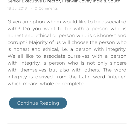
Senior Executive Director, FranklinCovey India & SouthAsia
18 Jul 2018
0 Comments
Given an option whom would like to be associated
with? Do you want to be with a person who is
honest and ethical or person who is dishonest and
corrupt? Majority of us will choose the person who
is honest and ethical, i.e. a person with integrity.
We all like to associate ourselves with a person
with integrity, a person who is not only sincere
with themselves but also with others. The word
integrity is derived from the Latin word ‘integer’
which means whole or complete.
Continue Reading