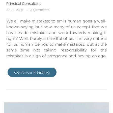
Principal Consultant
27 Jul 2018
0 Comments
We all make mistakes; to err is human goes a well-
known saying but how many of us accept that we
have made mistakes and work towards making it
right? Well, barely a handful of us. It is very natural
for us human beings to make mistakes, but at the
same time not taking responsibility for the
mistakes is a sign of arrogance and having an ego.
Continue Reading