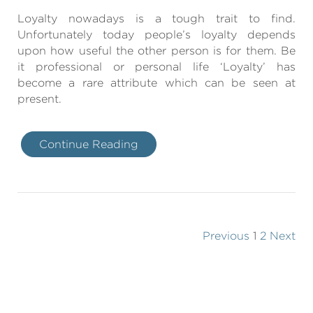
Loyalty nowadays is a tough trait to find.
Unfortunately today people’s loyalty depends
upon how useful the other person is for them. Be
it professional or personal life ‘Loyalty’ has
become a rare attribute which can be seen at
present.
Continue Reading
Previous
1
2
Next