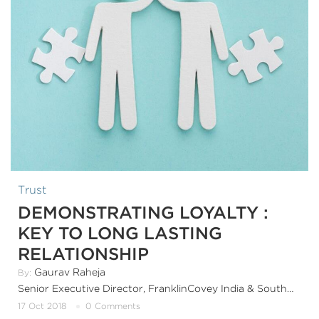
Trust
DEMONSTRATING LOYALTY :
KEY TO LONG LASTING
RELATIONSHIP
Gaurav Raheja
By:
Senior Executive Director, FranklinCovey India & SouthAsia
17 Oct 2018
0 Comments