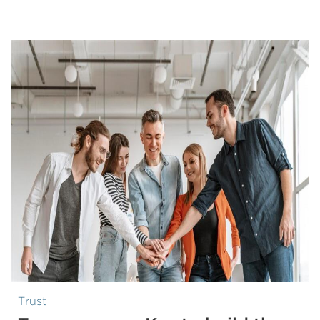
Trust