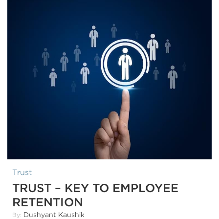
Trust
TRUST – KEY TO EMPLOYEE
RETENTION
Dushyant Kaushik
By: