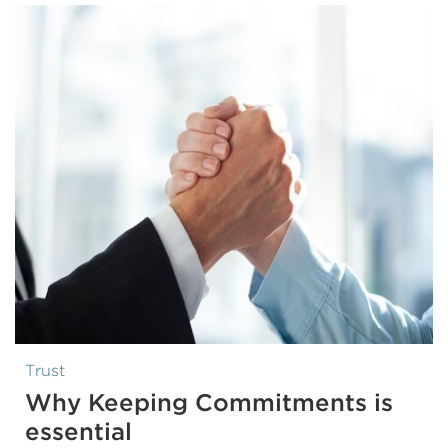
Trust
Why Keeping Commitments is
essential