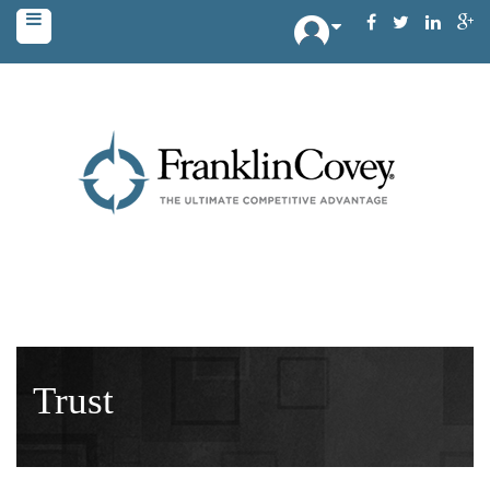
Trust