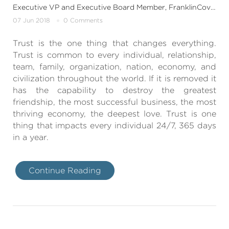
Executive VP and Executive Board Member, FranklinCovey India & SouthAsia
07 Jun 2018
0 Comments
Trust is the one thing that changes everything.
Trust is common to every individual, relationship,
team, family, organization, nation, economy, and
civilization throughout the world. If it is removed it
has the capability to destroy the greatest
friendship, the most successful business, the most
thriving economy, the deepest love. Trust is one
thing that impacts every individual 24/7, 365 days
in a year.
Continue Reading