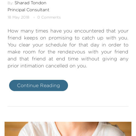
Sharad Tondon
By:
Principal Consultant
18 May 2018
0 Comments
How many times have you encountered that your
friend keeps on promising to catch up with you.
You clear your schedule for that day in order to
make room for the rendezvous with your friend
and that friend at end time without giving any
prior intimation cancelled on you.
Continue Reading