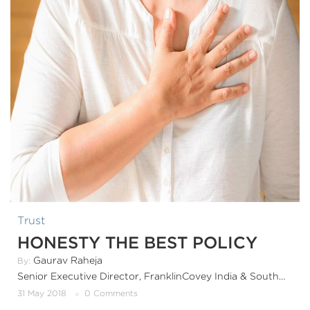
Trust
HONESTY THE BEST POLICY
Gaurav Raheja
By:
Senior Executive Director, FranklinCovey India & SouthAsia
31 May 2018
0 Comments