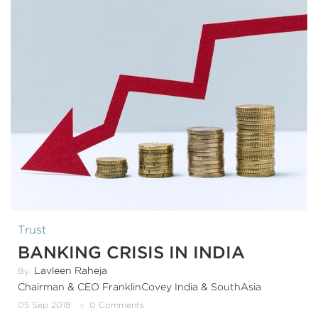
Trust
BANKING CRISIS IN INDIA
Lavleen Raheja
By:
Chairman & CEO FranklinCovey India & SouthAsia
05 Sep 2018
0 Comments