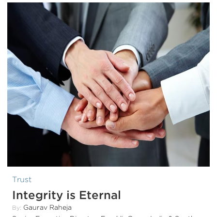
Trust
Integrity is Eternal
Gaurav Raheja
By: