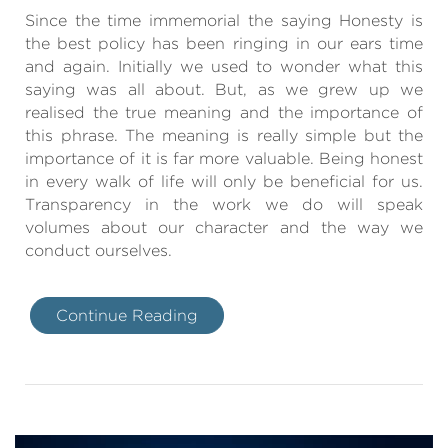
Since the time immemorial the saying Honesty is
the best policy has been ringing in our ears time
and again. Initially we used to wonder what this
saying was all about. But, as we grew up we
realised the true meaning and the importance of
this phrase. The meaning is really simple but the
importance of it is far more valuable. Being honest
in every walk of life will only be beneficial for us.
Transparency in the work we do will speak
volumes about our character and the way we
conduct ourselves.
Continue Reading