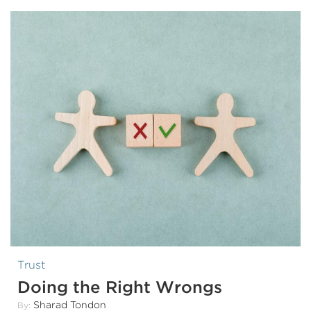
Trust
Doing the Right Wrongs
Sharad Tondon
By: