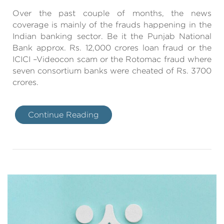
Over the past couple of months, the news
coverage is mainly of the frauds happening in the
Indian banking sector. Be it the Punjab National
Bank approx. Rs. 12,000 crores loan fraud or the
ICICI –Videocon scam or the Rotomac fraud where
seven consortium banks were cheated of Rs. 3700
crores.
Continue Reading