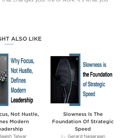
GHT ALSO LIKE
us, Not Hustle,
Slowness Is The
ines Modern
Foundation Of Strategic
eadership
Speed
ajesh Talwar
Gerard Nagarajan
By: