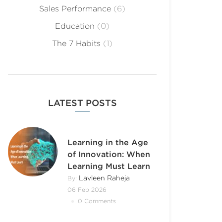
Sales Performance
(6)
Education
(0)
The 7 Habits
(1)
LATEST POSTS
Learning in the Age
of Innovation: When
Learning Must Learn
Lavleen Raheja
By:
06 Feb 2026
0 Comments