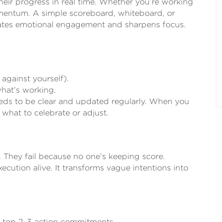
eir progress in real time. Whether you’re working
momentum. A simple scoreboard, whiteboard, or
reates emotional engagement and sharpens focus.
 against yourself).
what’s working.
eeds to be clear and updated regularly. When you
hat to celebrate or adjust.
. They fail because no one’s keeping score.
ecution alive. It transforms vague intentions into
ur top 2–3 action commitments.