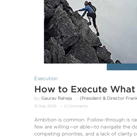
Execution
How to Execute What 
Gaurav Raheja
(President & Director Fran
By:
12 Sep 2025
0 Comments
Ambition is common. Follow-through is rar
few are willing—or able—to navigate the dai
competing priorities, and a lack of clarity