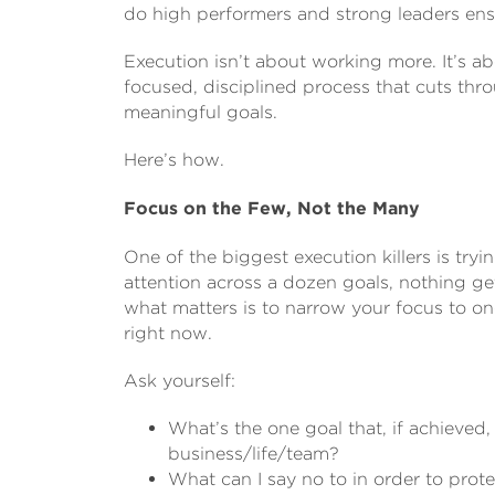
do high performers and strong leaders ensu
Execution isn’t about working more. It’s ab
focused, disciplined process that cuts th
meaningful goals.
Here’s how.
Focus on the Few, Not the Many
One of the biggest execution killers is tr
attention across a dozen goals, nothing get
what matters is to narrow your focus to on
right now.
Ask yourself:
What’s the one goal that, if achieved
business/life/team?
What can I say no to in order to prot