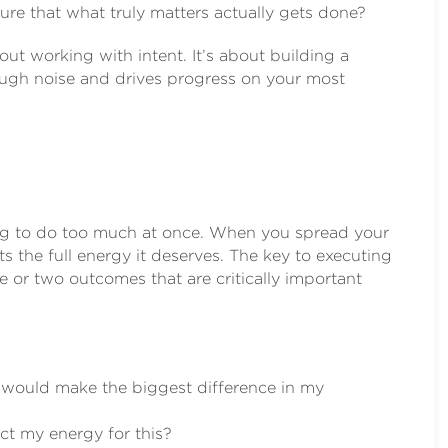
re that what truly matters actually gets done?
out working with intent. It’s about building a
rough noise and drives progress on your most
ying to do too much at once. When you spread your
s the full energy it deserves. The key to executing
e or two outcomes that are critically important
, would make the biggest difference in my
ect my energy for this?