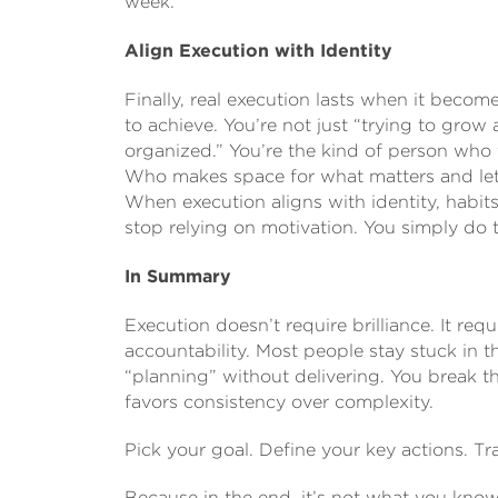
week.
Align Execution with Identity
Finally, real execution lasts when it beco
to achieve. You’re not just “trying to grow
organized.” You’re the kind of person who
Who makes space for what matters and let
When execution aligns with identity, habits
stop relying on motivation. You simply do
In Summary
Execution doesn’t require brilliance. It requi
accountability. Most people stay stuck in t
“planning” without delivering. You break t
favors consistency over complexity.
Pick your goal. Define your key actions. 
Because in the end, it’s not what you know 