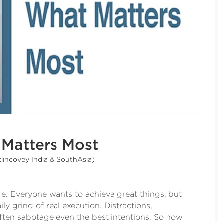
Matters Most
klincovey India & SouthAsia)
e. Everyone wants to achieve great things, but
ly grind of real execution. Distractions,
 often sabotage even the best intentions. So how