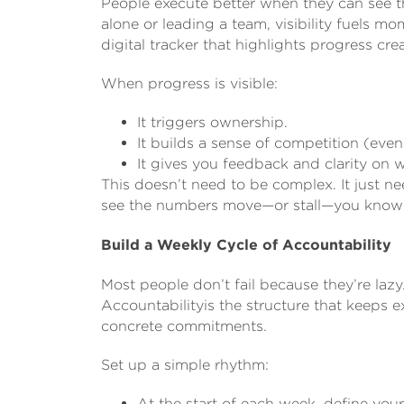
People execute better when they can see th
alone or leading a team, visibility fuels 
digital tracker that highlights progress c
When progress is visible:
It triggers ownership.
It builds a sense of competition (even
It gives you feedback and clarity on 
This doesn’t need to be complex. It just n
see the numbers move—or stall—you know w
Build a Weekly Cycle of Accountability
Most people don’t fail because they’re lazy
Accountabilityis the structure that keeps ex
concrete commitments.
Set up a simple rhythm:
At the start of each week, define yo