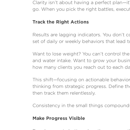
Clarity isn’t about having a perfect plan—
go. When you pick the right battles, execu
Track the Right Actions
Results are lagging indicators. You don’t c
set of daily or weekly behaviors that lead t
Want to lose weight? You can’t control the
and water intake. Want to grow your busin
how many clients you reach out to each da
This shift—focusing on actionable behavio
thinking from strategic progress. Define t
then track them relentlessly.
Consistency in the small things compounds 
Make Progress Visible