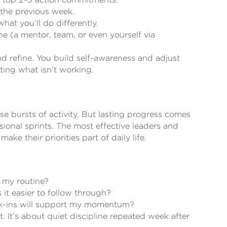
the previous week.
at you’ll do differently.
 (a mentor, team, or even yourself via
nd refine. You build self-awareness and adjust
ating what isn’t working.
se bursts of activity. But lasting progress comes
ional sprints. The most effective leaders and
ke their priorities part of daily life.
 my routine?
 it easier to follow through?
ck-ins will support my momentum?
. It’s about quiet discipline repeated week after