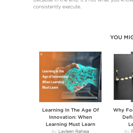
consistently execute.
YOU MI
Learning In The Age Of
Why Foc
Innovation: When
Def
Learning Must Learn
L
Lavleen Raheja
R
By:
By: