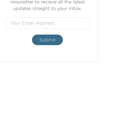
newsletter to recieve all the latest
updates straight to your inbox.
Submit