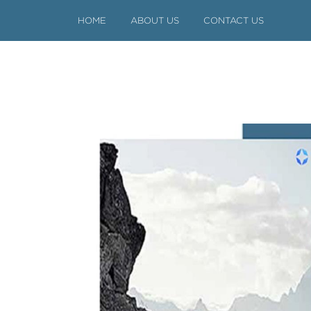
HOME
ABOUT US
CONTACT US