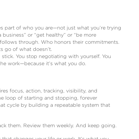
mes part of who you are—not just what you’re trying
 a business” or “get healthy” or “be more
 follows through. Who honors their commitments.
s go of what doesn’t.
 stick. You stop negotiating with yourself. You
 the work—because it’s what you do.
res focus, action, tracking, visibility, and
he loop of starting and stopping, forever
hat cycle by building a repeatable system that
Track them. Review them weekly. And keep going.
that changes your life or work. It’s what you