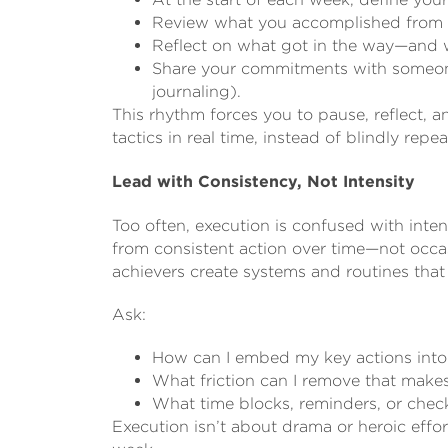
Review what you accomplished from 
Reflect on what got in the way—and wh
Share your commitments with someone
journaling).
This rhythm forces you to pause, reflect, a
tactics in real time, instead of blindly repe
Lead with Consistency, Not Intensity
Too often, execution is confused with inten
from consistent action over time—not occas
achievers create systems and routines that ma
Ask:
How can I embed my key actions into
What friction can I remove that makes
What time blocks, reminders, or che
Execution isn’t about drama or heroic effort