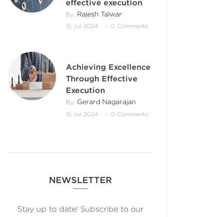
effective execution
Rajesh Talwar
By:
15 Jul 2024
0 Comments
Achieving Excellence
Through Effective
Execution
Gerard Nagarajan
By:
15 Jul 2024
0 Comments
NEWSLETTER
Stay up to date! Subscribe to our