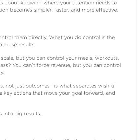
it’s about knowing where your attention needs to
tion becomes simpler, faster, and more effective.
ontrol them directly. What you do control is the
o those results.
 scale, but you can control your meals, workouts,
ess? You can’t force revenue, but you can control
y.
rs, not just outcomes—is what separates wishful
he key actions that move your goal forward, and
into big results.