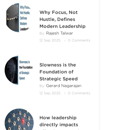
Why Focus, Not
Hustle, Defines
Modern Leadership
Rajesh Talwar
By:
12 Sep 2025
0 Comments
Slowness is the
Foundation of
Strategic Speed
Gerard Nagarajan
By:
12 Sep 2025
0 Comments
How leadership
directly impacts