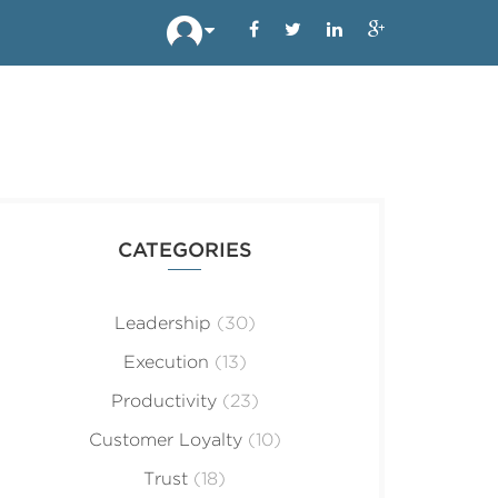
CATEGORIES
Leadership
(30)
Execution
(13)
Productivity
(23)
Customer Loyalty
(10)
Trust
(18)