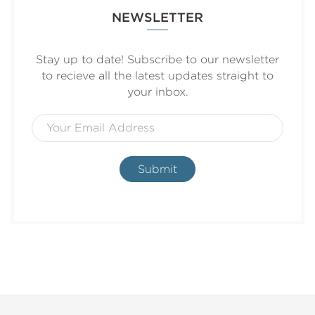
NEWSLETTER
Stay up to date! Subscribe to our newsletter
to recieve all the latest updates straight to
your inbox.
Submit