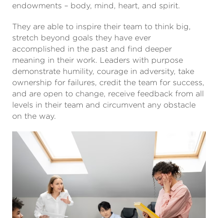
endowments – body, mind, heart, and spirit.
They are able to inspire their team to think big,
stretch beyond goals they have ever
accomplished in the past and find deeper
meaning in their work. Leaders with purpose
demonstrate humility, courage in adversity, take
ownership for failures, credit the team for success,
and are open to change, receive feedback from all
levels in their team and circumvent any obstacle
on the way.