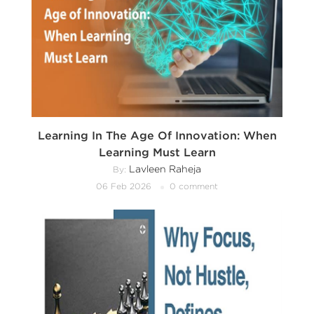
Learning In The Age Of Innovation: When
Learning Must Learn
Lavleen Raheja
By:
06 Feb 2026
0 comment