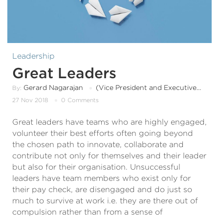
Leadership
Great Leaders
Gerard Nagarajan
(Vice President and Executive Board Member)
By:
27 Nov 2018
0 Comments
Great leaders have teams who are highly engaged,
volunteer their best efforts often going beyond
the chosen path to innovate, collaborate and
contribute not only for themselves and their leader
but also for their organisation. Unsuccessful
leaders have team members who exist only for
their pay check, are disengaged and do just so
much to survive at work i.e. they are there out of
compulsion rather than from a sense of