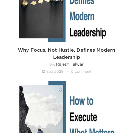
Why Focus, Not Hustle, Defines Modern
Leadership
Rajesh Talwar
By:
12 Sep 2025
0 comment