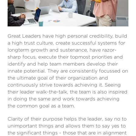
Great Leaders have high personal credibility, build
a high trust culture, create successful systems for
longterm growth and sustenance, have razor-
sharp focus, execute their topmost priorities and
identify and help team members develop their
innate potential. They are consistently focussed on
the ultimate goal of their organization and
continuously strive towards achieving it. Seeing
their leader walk-the-talk, the team is also inspired
in doing the same and work towards achieving
the common goal as a team.
Clarity of their purpose helps the leader, say no to
unimportant things and allows them to say yes to
the significant things - those that are in alignment