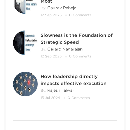
Most
Gaurav Raheja
By:
12 Sep 2025
0 Comments
Slowness is the Foundation of
Strategic Speed
Gerard Nagarajan
By:
12 Sep 2025
0 Comments
How leadership directly
impacts effective execution
Rajesh Talwar
By:
15 Jul 2024
0 Comments