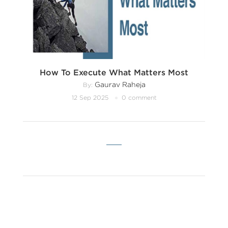
How To Execute What Matters Most
Gaurav Raheja
By:
12 Sep 2025
0 comment