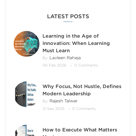
LATEST POSTS
Learning in the Age of
Innovation: When Learning
Must Learn
Lavleen Raheja
By:
06 Feb 2026
0 Comments
Why Focus, Not Hustle, Defines
Modern Leadership
Rajesh Talwar
By:
12 Sep 2025
0 Comments
How to Execute What Matters