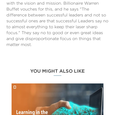
with the vision and mission. Billionaire Warren
Buffet vouches for this, and he says "The
difference between successful leaders and not so
successful ones are that successful Leaders say no
to almost everything to keep their laser sharp
focus." They say no to good or even great ideas
and give disproportionate focus on things that
matter most.
YOU MIGHT ALSO LIKE