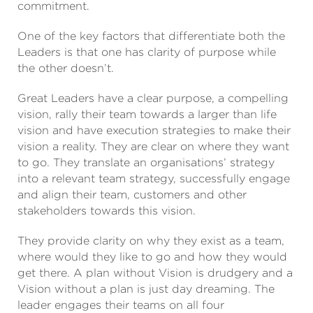
commitment.
One of the key factors that differentiate both the
Leaders is that one has clarity of purpose while
the other doesn’t.
Great Leaders have a clear purpose, a compelling
vision, rally their team towards a larger than life
vision and have execution strategies to make their
vision a reality. They are clear on where they want
to go. They translate an organisations’ strategy
into a relevant team strategy, successfully engage
and align their team, customers and other
stakeholders towards this vision.
They provide clarity on why they exist as a team,
where would they like to go and how they would
get there. A plan without Vision is drudgery and a
Vision without a plan is just day dreaming. The
leader engages their teams on all four