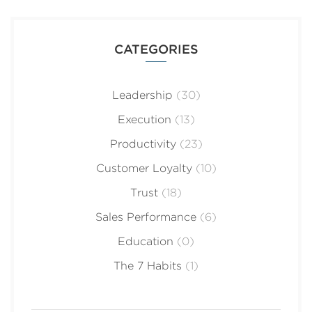
CATEGORIES
Leadership
(30)
Execution
(13)
Productivity
(23)
Customer Loyalty
(10)
Trust
(18)
Sales Performance
(6)
Education
(0)
The 7 Habits
(1)