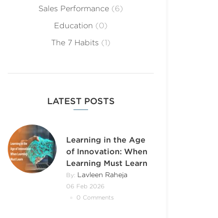
Sales Performance
(6)
Education
(0)
The 7 Habits
(1)
LATEST POSTS
Learning in the Age
of Innovation: When
Learning Must Learn
Lavleen Raheja
By:
06 Feb 2026
0 Comments