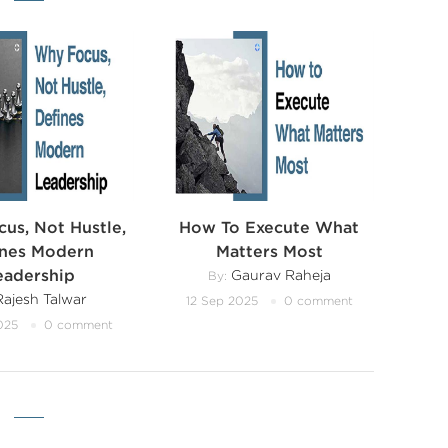
us, Not Hustle,
How To Execute What
ines Modern
Matters Most
eadership
Gaurav Raheja
By:
ajesh Talwar
12 Sep 2025
0 comment
025
0 comment