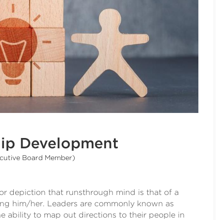
ship Development
ecutive Board Member)
r depiction that runsthrough mind is that of a
wing him/her. Leaders are commonly known as
 ability to map out directions to their people in