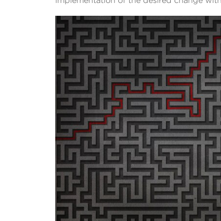
implementation of the desired change wit