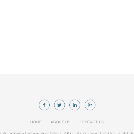
HOME
ABOUT US
CONTACT US
anklinCovey India & SouthAsia. All rights reserved. © Copyright 2