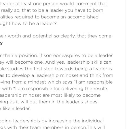
a leader at least one person would comment that
 really so, that to be a leader you have to born
qualities required to become an accomplished
aught how to be a leader?
ir worth and potential so clearly, that they come
ey
er than a position. If someoneaspires to be a leader
they will become one. And yes, leadership skills can
 studies.The first step towards being a leader is
has to develop a leadership mindset and think from
oving from a mindset which says “I am responsible
 with “I am responsible for delivering the results
leadership mindset are most likely to become
king as it will put them in the leader’s shoes
 like a leader.
oping leadershipis by increasing the individual
s with their team members in person.This will