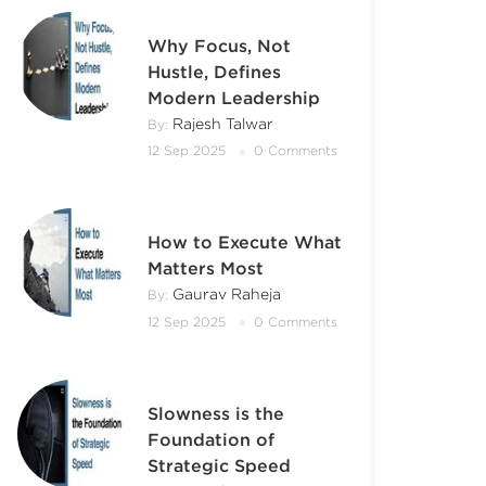
Why Focus, Not
Hustle, Defines
Modern Leadership
Rajesh Talwar
By:
12 Sep 2025
0 Comments
How to Execute What
Matters Most
Gaurav Raheja
By:
12 Sep 2025
0 Comments
Slowness is the
Foundation of
Strategic Speed