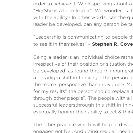
order to achieve it. Whilespeaking about 
“He/She is a born leader”. We wonder, is it
with the ability? In other words, can the 
leader be developed, can any person be t
“Leadership is communicating to people the
to see it in themselves” –
Stephen R. Cov
Being a leader is an individual choice rath
irrespective of their position or situation 
be developed, as found through innumerable
a paradigm shift in thinking – the person 
the team’s perspective than individual’s.M
for my results” the person should replace it
through other people”. The people with a 
successful leadersthrough this shift in thin
eventually honing their ability to act & think
The other practice which will help in devel
engagement by conducting regular meeting