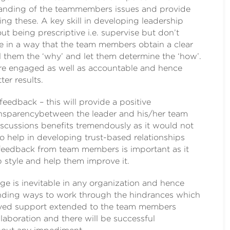
tanding of the teammembers issues and provide
ng these. A key skill in developing leadership
out being prescriptive i.e. supervise but don’t
e in a way that the team members obtain a clear
ll them the ‘why’ and let them determine the ‘how’.
e engaged as well as accountable and hence
ter results.
 feedback – this will provide a positive
nsparencybetween the leader and his/her team
scussions benefits tremendously as it would not
o help in developing trust-based relationships
feedback from team members is important as it
 style and help them improve it.
e is inevitable in any organization and hence
nding ways to work through the hindrances which
lved support extended to the team members
llaboration and there will be successful