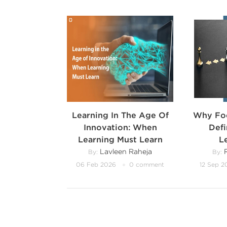
Learning In The Age Of
Why Foc
Innovation: When
Def
Learning Must Learn
L
Lavleen Raheja
R
By:
By:
06 Feb 2026
0 comment
12 Sep 2