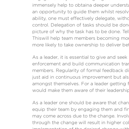
immensely help to obtaina deeper unders
an opportunity to guide them whilst resolvi
ability, one must effectively delegate, with
control. Delegation of tasks should be don
picture of why the task has to be done. Te
Thiswill help team members becoming mor
more likely to take ownership to deliver bet
As a leader, it is essential to give and seek
enforcement and build communication tra
members. Regularity of formal feedback di
just aid in continuous improvement but als
amongst themselves. For a leader getting 
would make them aware of their leadership
As a leader one should be aware that chang
equip their team by engaging them and fi
may come across due to the change. Invo
through the change will result in higher co