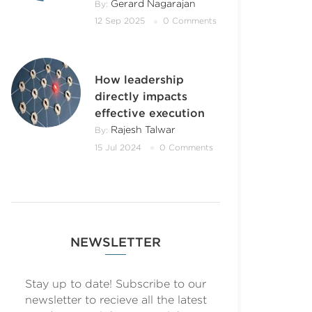
Gerard Nagarajan
By:
12 Sep 2025
0 Comments
How leadership
directly impacts
effective execution
Rajesh Talwar
By:
15 Jul 2024
0 Comments
NEWSLETTER
Stay up to date! Subscribe to our
newsletter to recieve all the latest