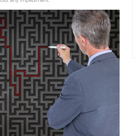
hout any impediment.