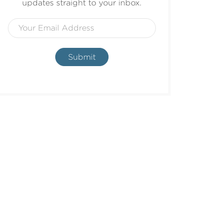
updates straight to your inbox.
Submit