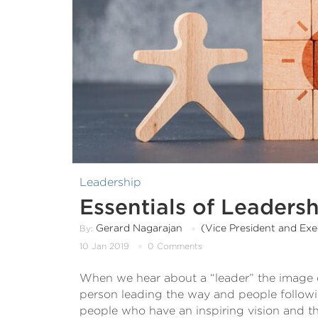
Leadership
Essentials of Leader
Gerard Nagarajan
(Vice President and Ex
By:
10 Jan 2019
0 Comments
When we hear about a “leader” the image o
person leading the way and people follo
people who have an inspiring vision and the