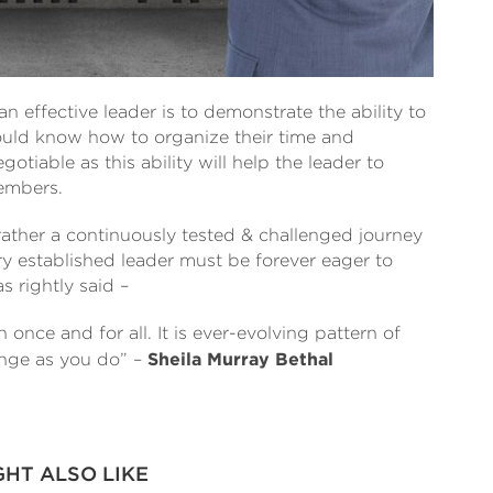
an effective leader is to demonstrate the ability to
uld know how to organize their time and
otiable as this ability will help the leader to
members.
rather a continuously tested & challenged journey
ry established leader must be forever eager to
s rightly said –
once and for all. It is ever-evolving pattern of
ange as you do” –
Sheila Murray Bethal
GHT ALSO LIKE