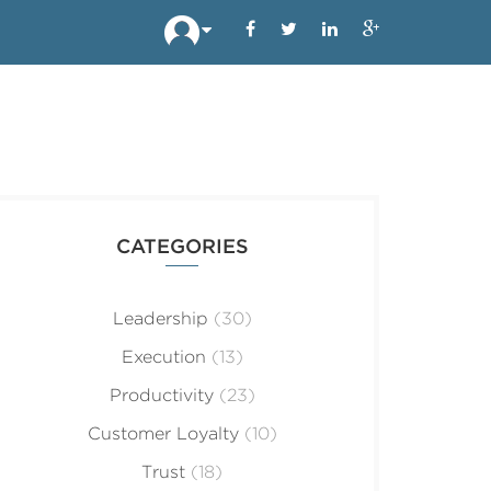
CATEGORIES
Leadership
(30)
Execution
(13)
Productivity
(23)
Customer Loyalty
(10)
Trust
(18)