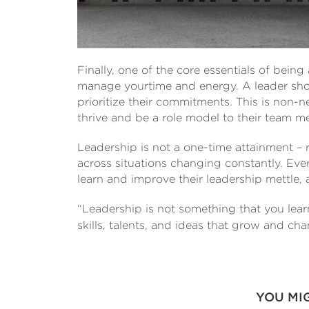
Finally, one of the core essentials of being 
manage yourtime and energy. A leader sho
prioritize their commitments. This is non-neg
thrive and be a role model to their team 
Leadership is not a one-time attainment – 
across situations changing constantly. Eve
learn and improve their leadership mettle, a
“Leadership is not something that you learn 
skills, talents, and ideas that grow and ch
YOU MI