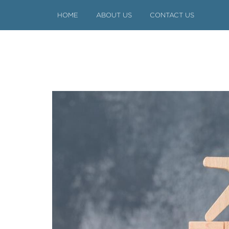
HOME
ABOUT US
CONTACT US